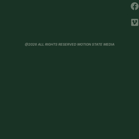
@2026 ALL RIGHTS RESERVED MOTION STATE MEDIA