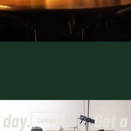
today.
Get 
Contact Us