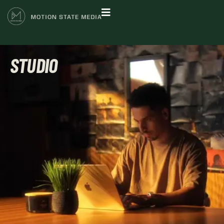
STUDIO