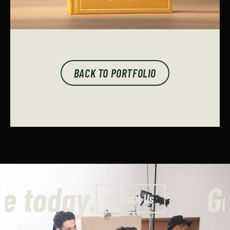
BACK TO PORTFOLIO
 a quote today.
Contact Us