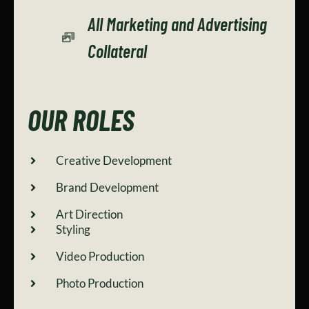
All Marketing and Advertising
Collateral
OUR ROLES
Creative Development
Brand Development
Art Direction
Styling
Video Production
Photo Production