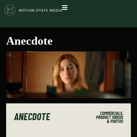
Anecdote
ANECDOTE
COMMERCIALS,
PRODUCT VIDEOS
& PHOTOS