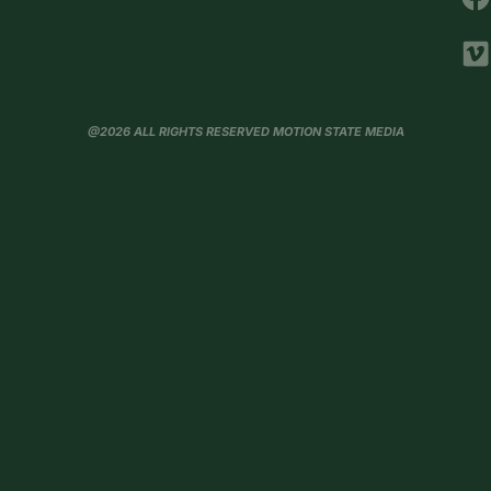
@2026 ALL RIGHTS RESERVED MOTION STATE MEDIA