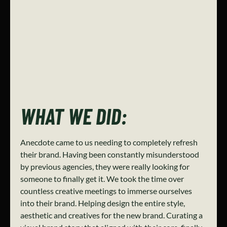
WHAT WE DID:
Anecdote came to us needing to completely refresh
their brand. Having been constantly misunderstood
by previous agencies, they were really looking for
someone to finally get it. We took the time over
countless creative meetings to immerse ourselves
into their brand. Helping design the entire style,
aesthetic and creatives for the new brand. Curating a