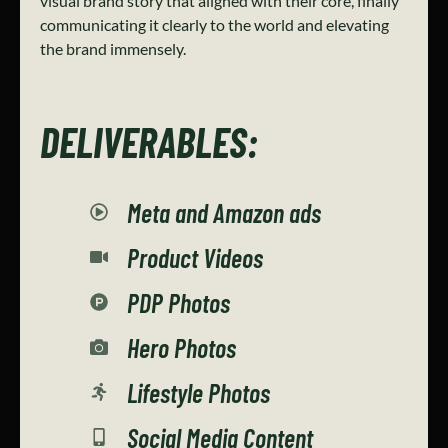
visual brand story that aligned with their core, finally
communicating it clearly to the world and elevating
the brand immensely.
DELIVERABLES:
Meta and Amazon ads
Product Videos
PDP Photos
Hero Photos
Lifestyle Photos
Social Media Content