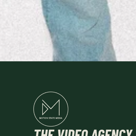
THE
VIDEO AGENCY