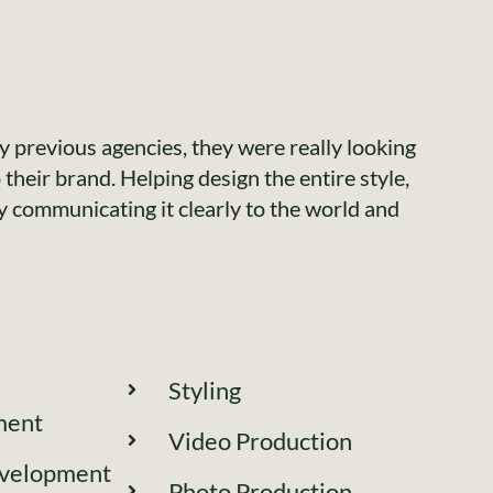
 previous agencies, they were really looking
their brand. Helping design the entire style,
ly communicating it clearly to the world and
Styling
ment
Video Production
velopment
Photo Production