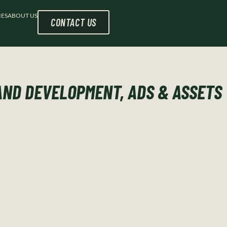
IES
ABOUT US
CONTACT US
ND DEVELOPMENT, ADS & ASSETS