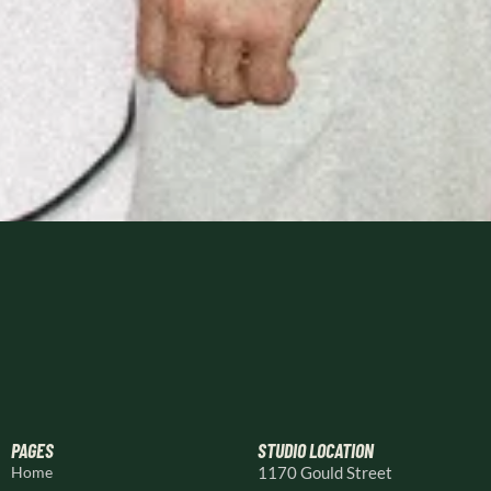
PAGES
STUDIO LOCATION
Home
1170 Gould Street