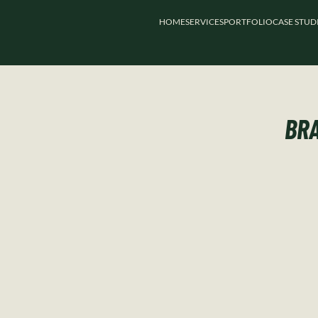
HOME
SERVICES
PORTFOLIO
CASE STUD
BRA