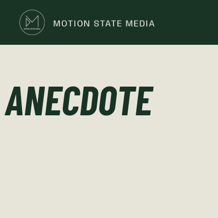
ANECDOTE