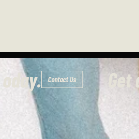
uote today.
Contact Us