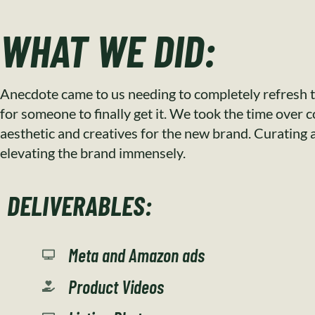
WHAT WE DID:
Anecdote came to us needing to completely refresh t
for someone to finally get it. We took the time over 
aesthetic and creatives for the new brand. Curating a 
elevating the brand immensely.
DELIVERABLES:
Meta and Amazon ads
Product Videos