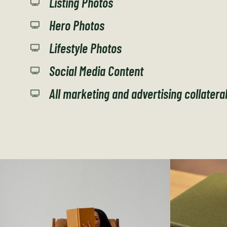
Listing Photos
Hero Photos
Lifestyle Photos
Social Media Content
All marketing and advertising collatera