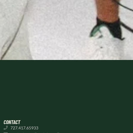
CONTACT
727.417.65933