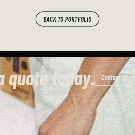
BACK TO PORTFOLIO
Get a quote today.