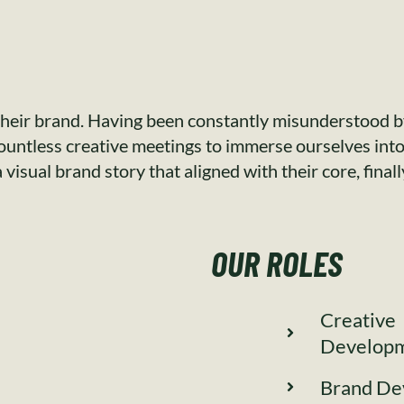
heir brand. Having been constantly misunderstood by
countless creative meetings to immerse ourselves into 
visual brand story that aligned with their core, final
OUR ROLES
Creative
Develop
Brand De