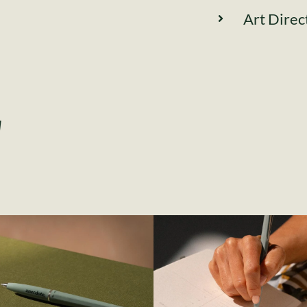
Art Direc
l